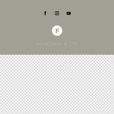
AncoraThemes
© {{Y}}.