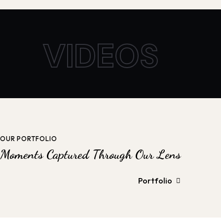
VIDEOS
OUR PORTFOLIO
Moments Captured Through Our Lens
Portfolio