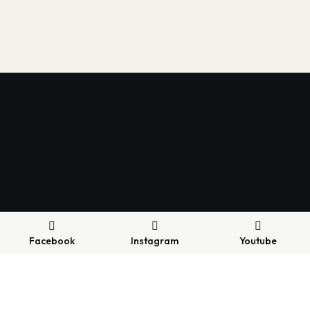
Facebook
Instagram
Youtube