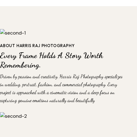
ABOUT HARRIS RAJ PHOTOGRAPHY
Every Frame Holds A Story Worth
Remembering.
Driven by passion and creativity, Harris Raj Photography specializes
in wedding, portrait, fashion, and commercial photography. Every
project is approached with a cinematic vision and a deep focus on
capturing genuine emotions naturally and beautifully