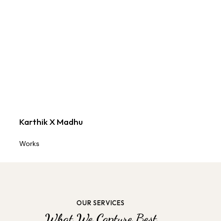
Karthik X Madhu
Works
OUR SERVICES
What We Capture Best