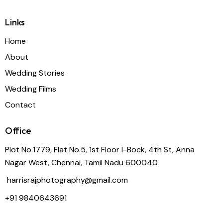
Links
Home
About
Wedding Stories
Wedding Films
Contact
Office
Plot No.1779, Flat No.5, 1st Floor I-Bock, 4th St, Anna
Nagar West, Chennai, Tamil Nadu 600040
harrisrajphotography@gmail.com
+91
9840643691