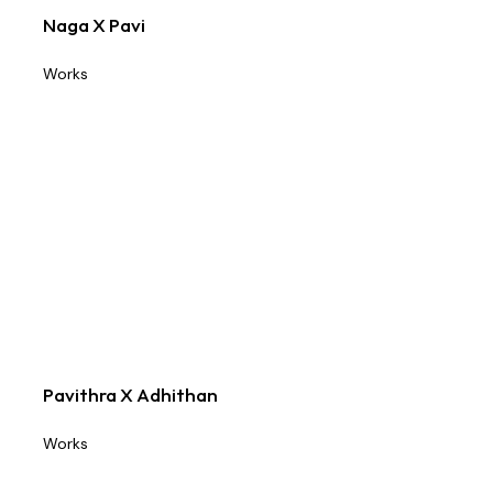
Naga X Pavi
Works
Pavithra X Adhithan
Works