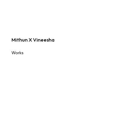
Mithun X Vineesha
Works