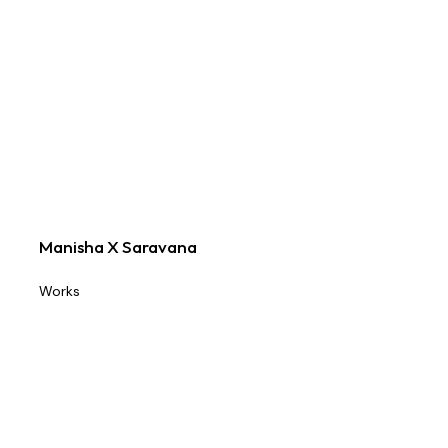
Manisha X Saravana
Works