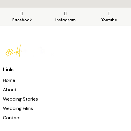
Facebook
Instagram
Youtube
Links
Home
About
Wedding Stories
Wedding Films
Contact