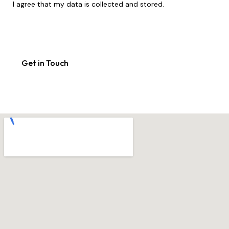
I agree that my data is
collected and stored
.