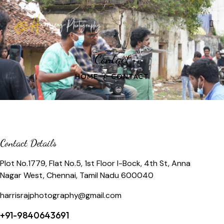
Contact
HOME
CONTACT
Contact Details
Plot No.1779, Flat No.5, 1st Floor I-Bock, 4th St, Anna
Nagar West, Chennai, Tamil Nadu 600040
harrisrajphotography@gmail.com
+91-9840643691