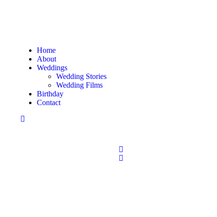
Home
About
Weddings
Wedding Stories
Wedding Films
Birthday
Contact