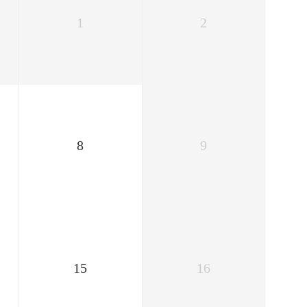
1
2
8
9
15
16