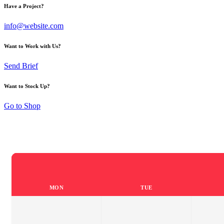
Have a Project?
info@website.com
Want to Work with Us?
Send Brief
Want to Stock Up?
Go to Shop
MON
TUE