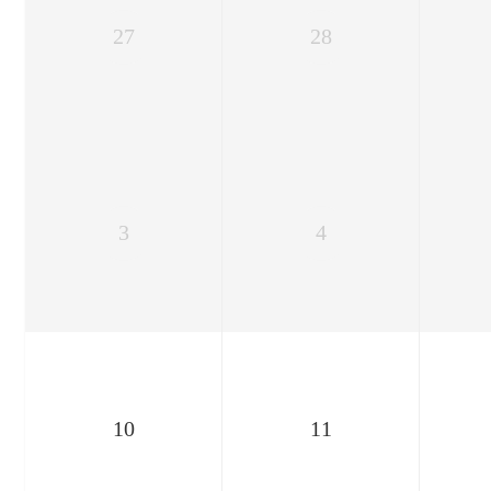
27
28
3
4
10
11