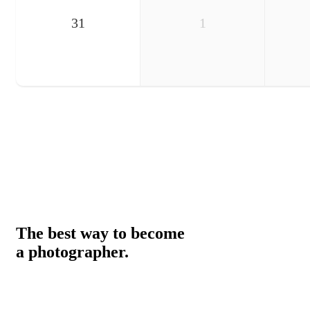
31
1
The best way to become
a photographer.