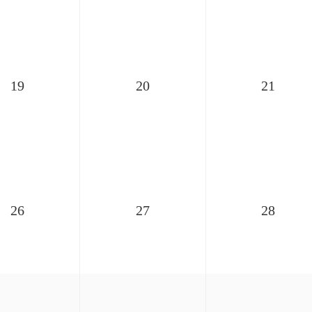
19
20
21
26
27
28