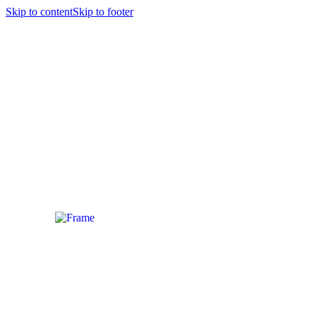
Skip to content
Skip to footer