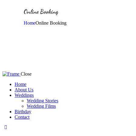
Online Booking
Home
Online Booking
Close
Home
About Us
Weddings
Wedding Stories
Wedding Films
Birthday
Contact