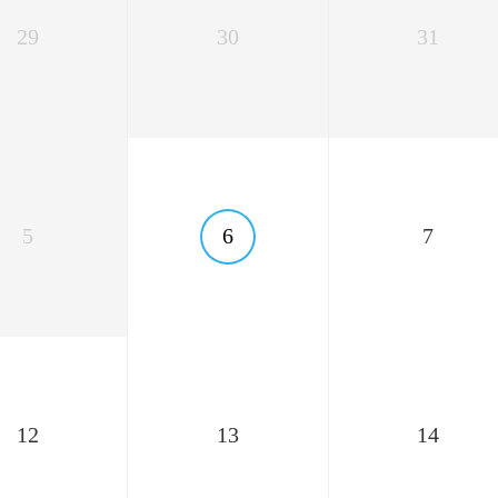
29
30
31
5
6
7
12
13
14