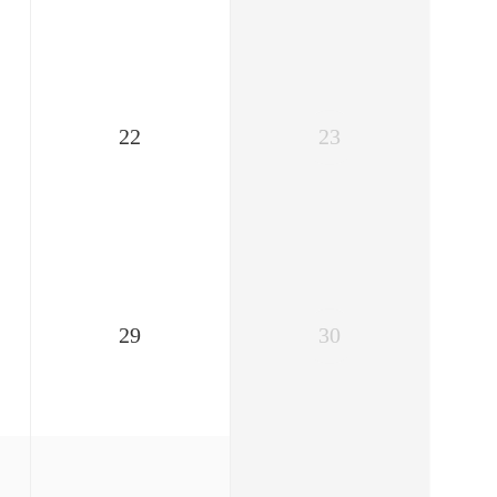
22
23
29
30