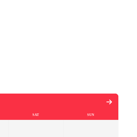
SAT
SUN