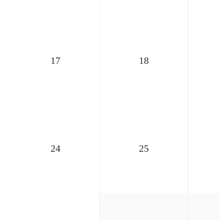
17
18
24
25