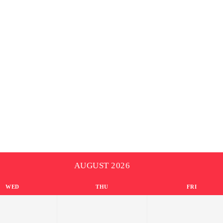
AUGUST 2026
WED
THU
FRI