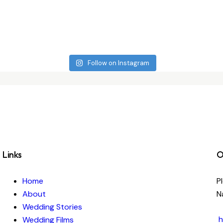
Follow on Instagram
Links
O
Home
P
About
N
Wedding Stories
h
Wedding Films