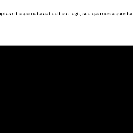
tas sit aspernaturaut odit aut fugit, sed quia consequuntur.