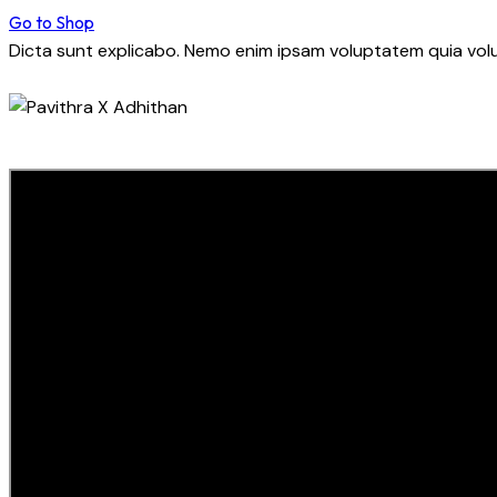
Go to Shop
Dicta sunt explicabo. Nemo enim ipsam voluptatem quia volup