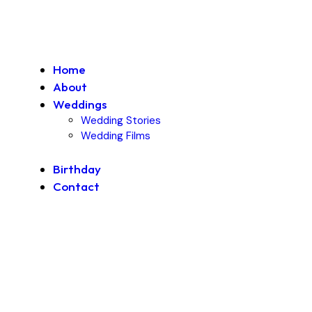
Home
About
Weddings
Wedding Stories
Wedding Films
Birthday
Contact