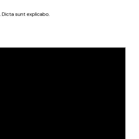
 Dicta sunt explicabo.