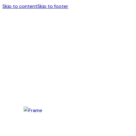
Skip to content
Skip to footer