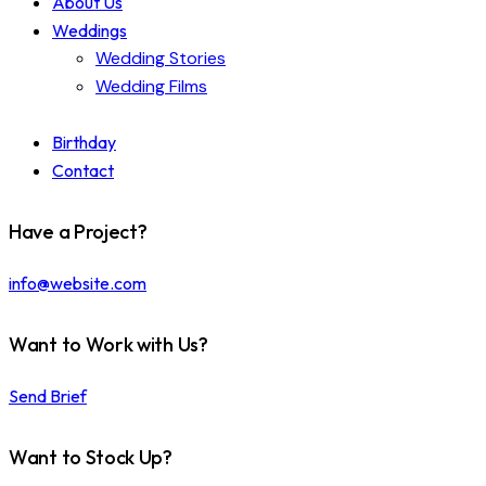
About Us
Weddings
Wedding Stories
Wedding Films
Birthday
Contact
Have a Project?
info@website.com
Want to Work with Us?
Send Brief
Want to Stock Up?