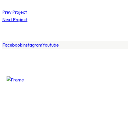
Prev Project
Next Project
Facebook
Instagram
Youtube