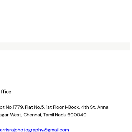
ffice
lot No.1779, Flat No.5, 1st Floor I-Bock, 4th St, Anna
agar West, Chennai, Tamil Nadu 600040
arrisrajphotography@gmail.com