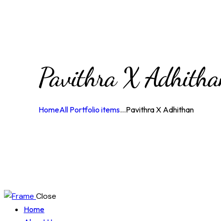
Pavithra X Adhith
Home
All Portfolio items
...
Pavithra X Adhithan
Close
Home