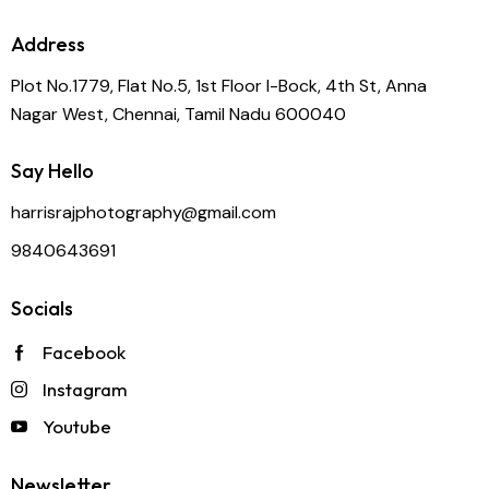
Address
Plot No.1779, Flat No.5, 1st Floor I-Bock, 4th St, Anna
Nagar West, Chennai, Tamil Nadu 600040
Say Hello
harrisrajphotography@gmail.com
9840643691
Socials
Facebook
Instagram
Youtube
Newsletter