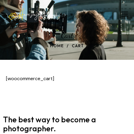
Cart
HOME
CART
[woocommerce_cart]
The best way to become
a
photographer.