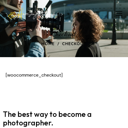
Checkout
HOME
CHECKOUT
[woocommerce_checkout]
The best way to become
a
photographer.