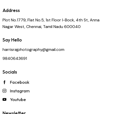
Address
Plot No.1779, Flat No.5, 1st Floor I-Bock, 4th St, Anna
Nagar West, Chennai, Tamil Nadu 600040
Say Hello
harrisrajphotography@gmail.com
9840643691
Socials
Facebook
Instagram
Youtube
Newsletter