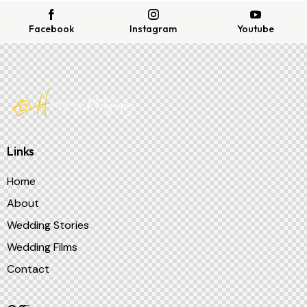
Facebook
Instagram
Youtube
Links
Home
About
Wedding Stories
Wedding Films
Contact