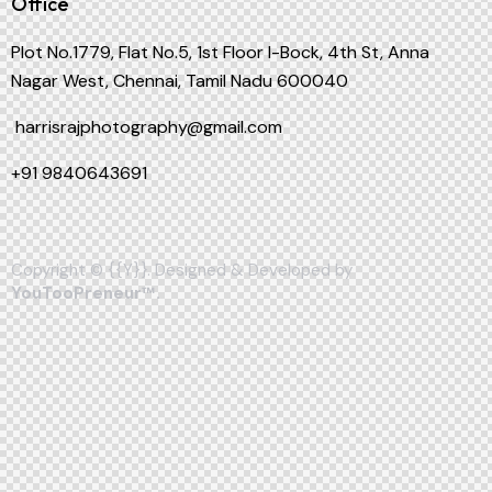
Office
Plot No.1779, Flat No.5, 1st Floor I-Bock, 4th St, Anna
Nagar West, Chennai, Tamil Nadu 600040
harrisrajphotography@gmail.com
+91
9840643691
Copyright © {{Y}}. Designed & Developed by
YouTooPreneur™
.