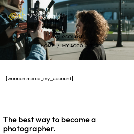
My account
HOME
MY ACCOUNT
[woocommerce_my_account]
The best way to become
a
photographer.