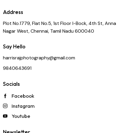
Address
Plot No.1779, Flat No.5, 1st Floor I-Bock, 4th St, Anna
Nagar West, Chennai, Tamil Nadu 600040
Say Hello
harrisrajphotography@gmail.com
9840643691
Socials
Facebook
Instagram
Youtube
Newsletter