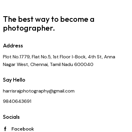
The best way to become
a
photographer.
Address
Plot No.1779, Flat No.5, 1st Floor I-Bock, 4th St, Anna
Nagar West, Chennai, Tamil Nadu 600040
Say Hello
harrisrajphotography@gmail.com
9840643691
Socials
Facebook