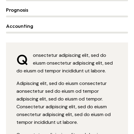
Prognosis
0%
Accounting
88%
Q
onsectetur adipiscing elit, sed do
eiusm onsectetur adipiscing elit, sed
do eiusm od tempor incididunt ut labore.
Adipiscing elit, sed do eiusm consectetur
aonsectetur sed do eiusm od tempor
adipiscing elit, sed do eiusm od tempor.
Consectetur adipiscing elit, sed do eiusm
onsectetur adipiscing elit, sed do eiusm od
tempor incididunt ut labore.