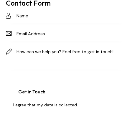
on
Contact Form
e:
I agree that my data is
collected
.