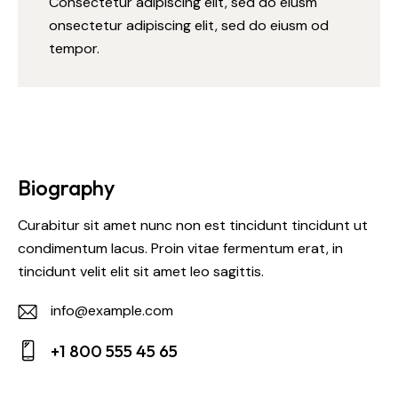
Consectetur adipiscing elit, sed do eiusm
onsectetur adipiscing elit, sed do eiusm od
tempor.
Biography
Curabitur sit amet nunc non est tincidunt tincidunt ut
condimentum lacus. Proin vitae fermentum erat, in
tincidunt velit elit sit amet leo sagittis.
info@example.com
E-
+1 800 555 45 65
m
Ph
ail: