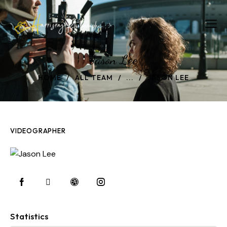
Jason Lee
HOME
ALL TEAM
...
JASON LEE
VIDEOGRAPHER
Statistics
0%