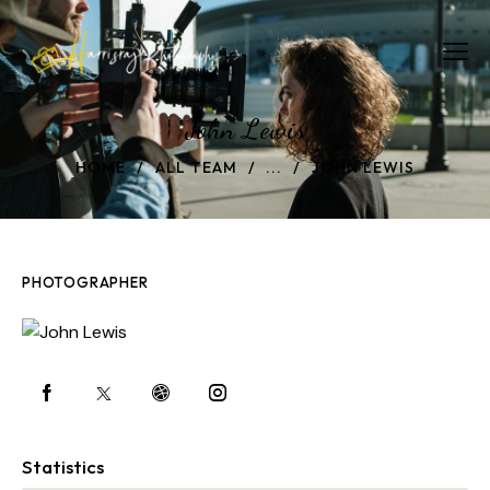
John Lewis
HOME
ALL TEAM
...
JOHN LEWIS
PHOTOGRAPHER
Statistics
0%