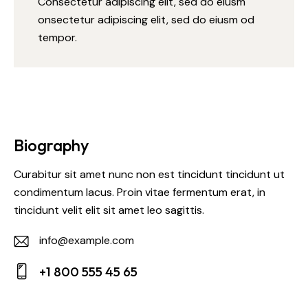
Consectetur adipiscing elit, sed do eiusm
onsectetur adipiscing elit, sed do eiusm od
tempor.
Biography
Curabitur sit amet nunc non est tincidunt tincidunt ut
condimentum lacus. Proin vitae fermentum erat, in
tincidunt velit elit sit amet leo sagittis.
info@example.com
E-
+1 800 555 45 65
m
Ph
ail: