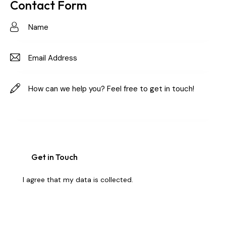
on
Contact Form
e:
I agree that my data is
collected
.