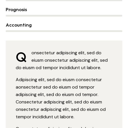
Prognosis
0%
Accounting
88%
Q
onsectetur adipiscing elit, sed do
eiusm onsectetur adipiscing elit, sed
do eiusm od tempor incididunt ut labore.
Adipiscing elit, sed do eiusm consectetur
aonsectetur sed do eiusm od tempor
adipiscing elit, sed do eiusm od tempor.
Consectetur adipiscing elit, sed do eiusm
onsectetur adipiscing elit, sed do eiusm od
tempor incididunt ut labore.