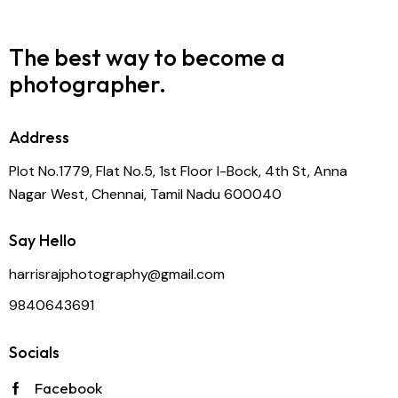
The best way to become
a
photographer.
Address
Plot No.1779, Flat No.5, 1st Floor I-Bock, 4th St, Anna
Nagar West, Chennai, Tamil Nadu 600040
Say Hello
harrisrajphotography@gmail.com
9840643691
Socials
Facebook