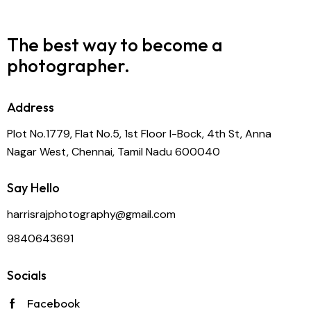
The best way to become
a
photographer.
Address
Plot No.1779, Flat No.5, 1st Floor I-Bock, 4th St, Anna
Nagar West, Chennai, Tamil Nadu 600040
Say Hello
harrisrajphotography@gmail.com
9840643691
Socials
Facebook