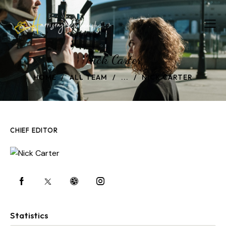
Nick Carter
HOME
ALL TEAM
...
NICK CARTER
CHIEF EDITOR
Statistics
0%