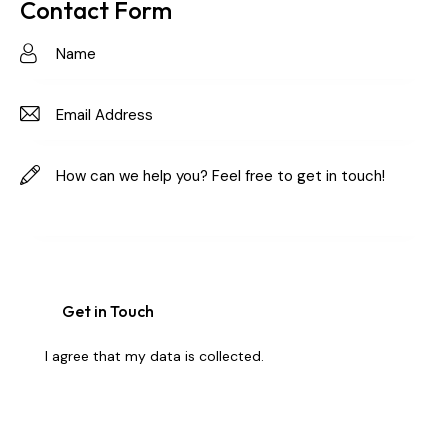
on
Contact Form
e:
I agree that my data is
collected
.