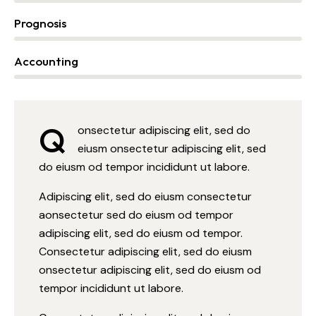
Prognosis
0%
Accounting
88%
Q
onsectetur adipiscing elit, sed do
eiusm onsectetur adipiscing elit, sed
do eiusm od tempor incididunt ut labore.
Adipiscing elit, sed do eiusm consectetur
aonsectetur sed do eiusm od tempor
adipiscing elit, sed do eiusm od tempor.
Consectetur adipiscing elit, sed do eiusm
onsectetur adipiscing elit, sed do eiusm od
tempor incididunt ut labore.