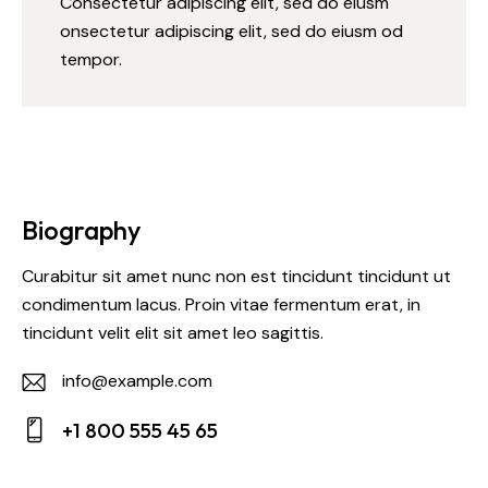
Consectetur adipiscing elit, sed do eiusm
onsectetur adipiscing elit, sed do eiusm od
tempor.
Biography
Curabitur sit amet nunc non est tincidunt tincidunt ut
condimentum lacus. Proin vitae fermentum erat, in
tincidunt velit elit sit amet leo sagittis.
info@example.com
E-
+1 800 555 45 65
m
Ph
ail: