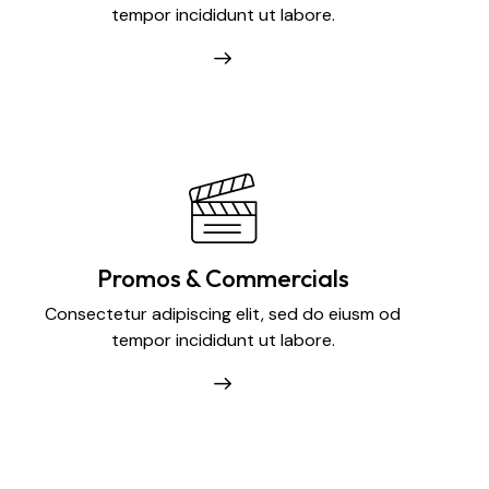
tempor incididunt ut labore.
Promos & Commercials
Consectetur adipiscing elit, sed do eiusm od
tempor incididunt ut labore.