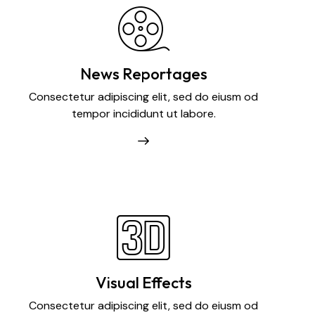
News Reportages
Consectetur adipiscing elit, sed do eiusm od
tempor incididunt ut labore.
Visual Effects
Consectetur adipiscing elit, sed do eiusm od