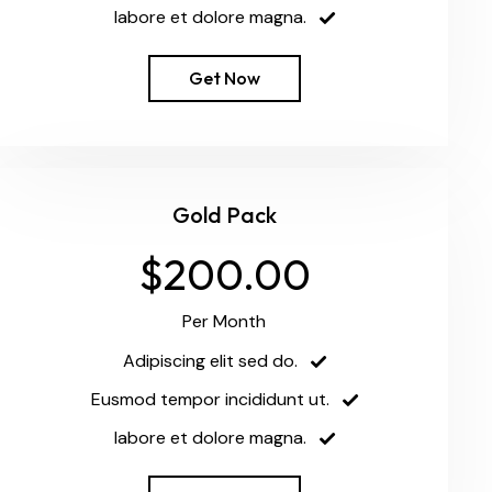
labore et dolore magna.
Get Now
Gold Pack
$200.00
Per Month
Adipiscing elit sed do.
Eusmod tempor incididunt ut.
labore et dolore magna.