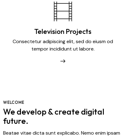
Television Projects
Consectetur adipiscing elit, sed do eiusm od
tempor incididunt ut labore.
WELCOME
We develop & create digital
future.
Beatae vitae dicta sunt explicabo. Nemo enim ipsam