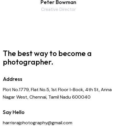
Peter Bowman
Creative Director
The best way to become
a
photographer.
Address
Plot No.1779, Flat No.5, 1st Floor I-Bock, 4th St, Anna
Nagar West, Chennai, Tamil Nadu 600040
Say Hello
harrisrajphotography@gmail.com