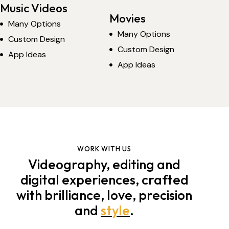
Music Videos
Movies
Many Options
Many Options
Custom Design
Custom Design
App Ideas
App Ideas
WORK WITH US
Videography, editing and
digital experiences, crafted
with brilliance, love, precision
and
style
.