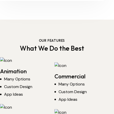
OUR FEATURES
What We Do the Best
Animation
Commercial
Many Options
Many Options
Custom Design
Custom Design
App Ideas
App Ideas