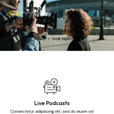
Our Services
HOME
OUR SERVICES
Live Podcasts
Consectetur adipiscing elit, sed do eiusm od