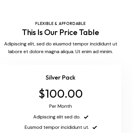
FLEXIBLE & AFFORDABLE
This Is Our Price Table
Adipiscing elit, sed do eiusmod tempor incididunt ut
labore et dolore magna aliqua. Ut enim ad minim.
Silver Pack
$100.00
Per Month
Adipiscing elit sed do.
Eusmod tempor incididunt ut.