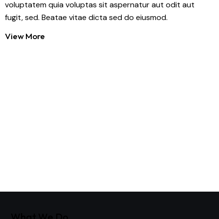
voluptatem quia voluptas sit aspernatur aut odit aut
fugit, sed. Beatae vitae dicta sed do eiusmod.
View More
What We Do