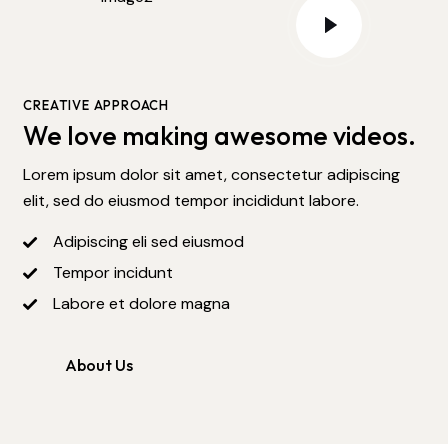
CREATIVE APPROACH
We love making awesome videos.
Lorem ipsum dolor sit amet, consectetur adipiscing
elit, sed do eiusmod tempor incididunt labore.
Adipiscing eli sed eiusmod
Tempor incidunt
Labore et dolore magna
About Us