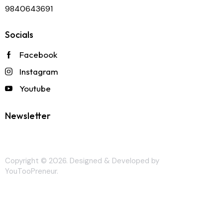
9840643691
Socials
Facebook
Instagram
Youtube
Newsletter
Copyright © 2026. Designed & Developed by
YouTooPreneur
.