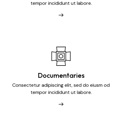
tempor incididunt ut labore.
Documentaries
Consectetur adipiscing elit, sed do eiusm od
tempor incididunt ut labore.