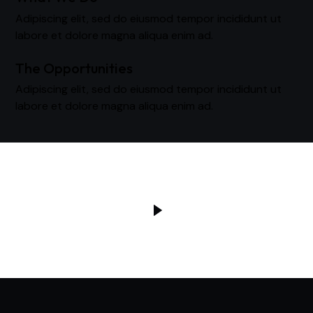
Adipiscing elit, sed do eiusmod tempor incididunt ut
labore et dolore magna aliqua enim ad.
The Opportunities
Adipiscing elit, sed do eiusmod tempor incididunt ut
labore et dolore magna aliqua enim ad.