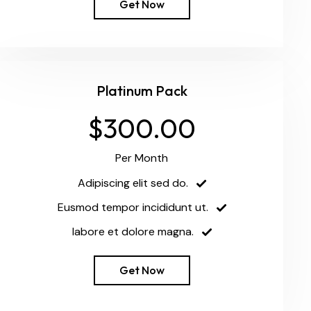
Get Now
Platinum Pack
$300.00
Per Month
Adipiscing elit sed do.
Eusmod tempor incididunt ut.
labore et dolore magna.
Get Now