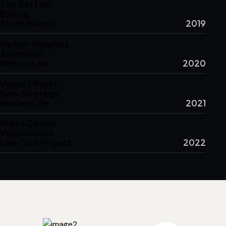
The Best Ad
Editing
TechnoWorld
2019
Motion Graphics
Animation
Motion Lab
2020
Visual Effects
New Strategy
Market Life
2021
Video Design
Visualization
Live Cam Project
2022