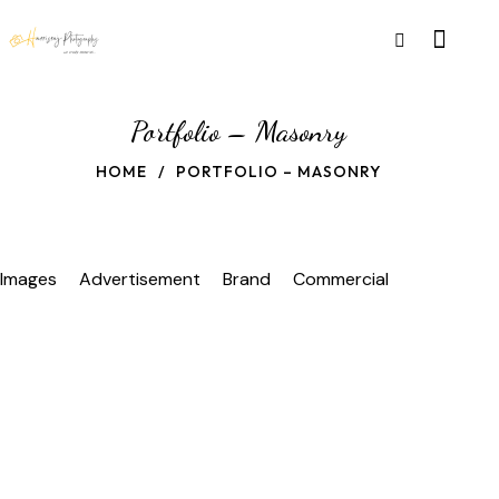
Portfolio – Masonry
HOME
PORTFOLIO – MASONRY
Images
Advertisement
Brand
Commercial