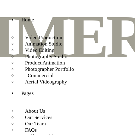
MER
Home
Video Production
Animation Studio
Video Editing
Photography Studio
Product Animation
Photographer Portfolio
Commercial
Aerial Videography
Pages
About Us
Our Services
Our Team
FAQs