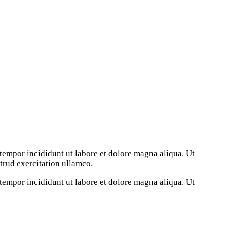
tempor incididunt ut labore et dolore magna aliqua. Ut
rud exercitation ullamco.
tempor incididunt ut labore et dolore magna aliqua. Ut