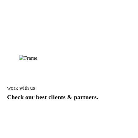
work with us
Check our best clients & partners.