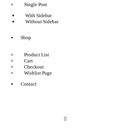
Single Post
With Sidebar
Without Sidebar
Shop
Product List
Cart
Checkout
Wishlist Page
Contact