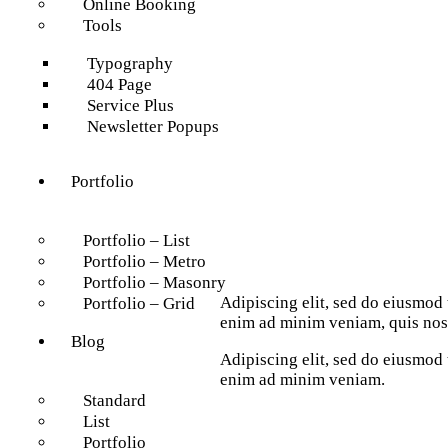
Online Booking
Tools
Typography
404 Page
Service Plus
Newsletter Popups
Portfolio
Portfolio – List
Portfolio – Metro
Portfolio – Masonry
Adipiscing elit, sed do eiusmod 
Portfolio – Grid
enim ad minim veniam, quis nost
Blog
Adipiscing elit, sed do eiusmod 
enim ad minim veniam.
Standard
List
Portfolio