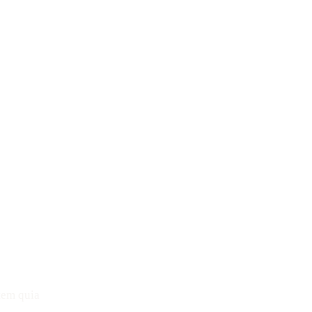
tem quia