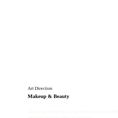
Art Direction
Makeup & Beauty
Dicta sunt explicabo. Nemo enim ipsam volupta
voluptas sit aspernatur aut odit aut.