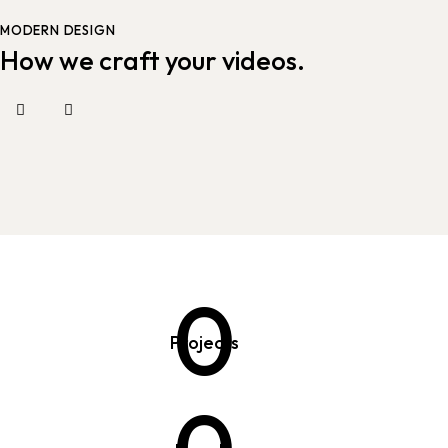
MODERN DESIGN
How we craft your videos.
0
Projects
0