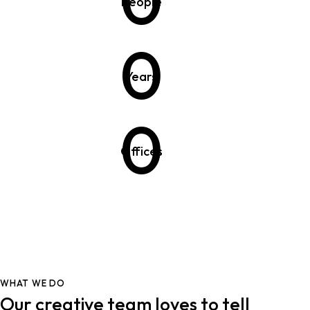
People
0
Years
0
Offices
WHAT WE DO
Our creative team loves to tell