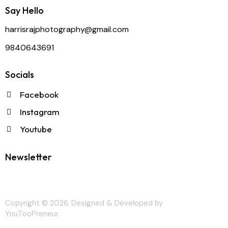
Say Hello
harrisrajphotography@gmail.com
9840643691
Socials
Facebook
Instagram
Youtube
Newsletter
Copyright © 2026. Designed & Developed by
YouTooPreneur
.