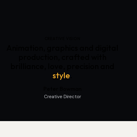
CREATIVE VISION
Animation, graphics and digital
production, crafted with
brilliance, love, precision and
style
.
Peter Bowman
Creative Director