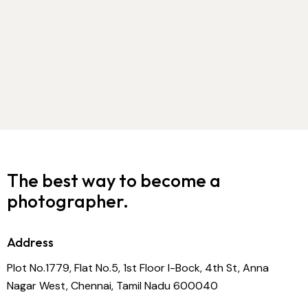
The best way to become
a
photographer.
Address
Plot No.1779, Flat No.5, 1st Floor I-Bock, 4th St, Anna
Nagar West, Chennai, Tamil Nadu 600040