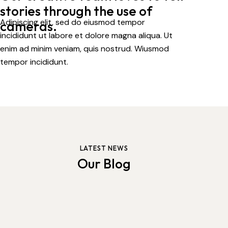
stories
through the use of
Adipiscing elit, sed do eiusmod tempor
cameras.
incididunt ut labore et dolore magna aliqua. Ut
enim ad minim veniam, quis nostrud. Wiusmod
tempor incididunt.
LATEST NEWS
Our Blog