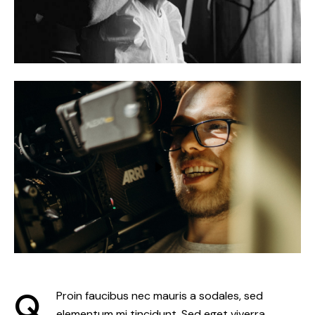
Q
Proin faucibus nec mauris a sodales, sed
elementum mi tincidunt. Sed eget viverra