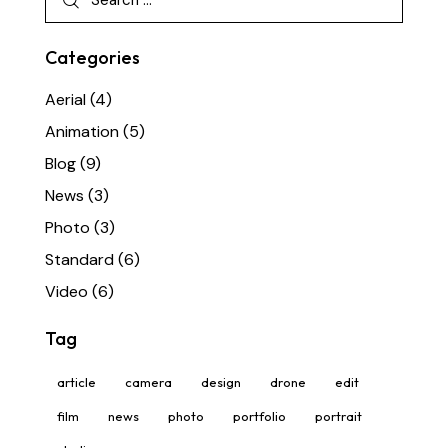
Categories
Aerial
(4)
Animation
(5)
Blog
(9)
News
(3)
Photo
(3)
Standard
(6)
Video
(6)
Tag
article
camera
design
drone
edit
film
news
photo
portfolio
portrait