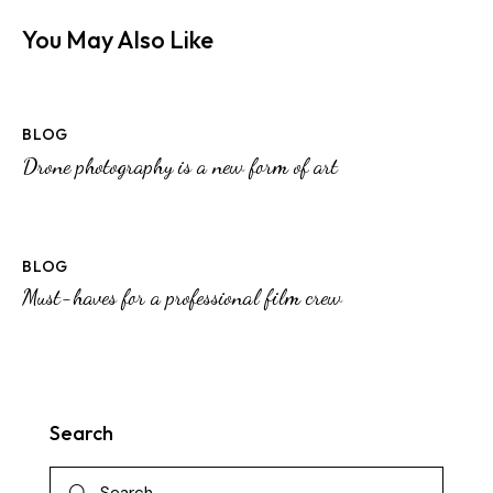
You May Also Like
BLOG
Drone photography is a new form of art
BLOG
Must-haves for a professional film crew
Search