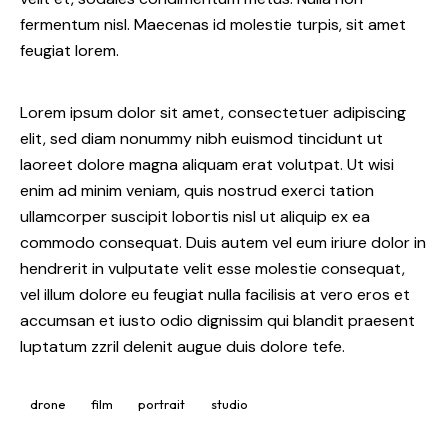
fermentum nisl. Maecenas id molestie turpis, sit amet
feugiat lorem.
Lorem ipsum dolor sit amet, consectetuer adipiscing
elit, sed diam nonummy nibh euismod tincidunt ut
laoreet dolore magna aliquam erat volutpat. Ut wisi
enim ad minim veniam, quis nostrud exerci tation
ullamcorper suscipit lobortis nisl ut aliquip ex ea
commodo consequat. Duis autem vel eum iriure dolor in
hendrerit in vulputate velit esse molestie consequat,
vel illum dolore eu feugiat nulla facilisis at vero eros et
accumsan et iusto odio dignissim qui blandit praesent
luptatum zzril delenit augue duis dolore tefe.
drone
film
portrait
studio