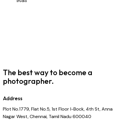
studio
The best way to become
a
photographer.
Address
Plot No.1779, Flat No.5, 1st Floor I-Bock, 4th St, Anna
Nagar West, Chennai, Tamil Nadu 600040