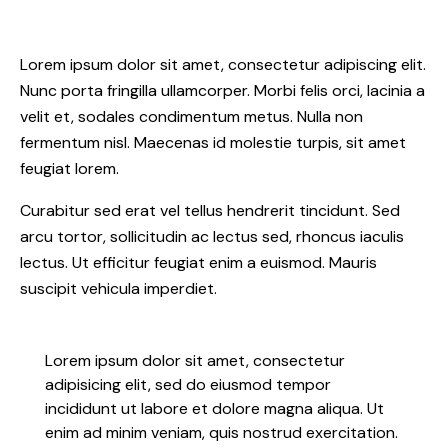
Lorem ipsum dolor sit amet, consectetur adipiscing elit.
Nunc porta fringilla ullamcorper. Morbi felis orci, lacinia a
velit et, sodales condimentum metus. Nulla non
fermentum nisl. Maecenas id molestie turpis, sit amet
feugiat lorem.
Curabitur sed erat vel tellus hendrerit tincidunt. Sed
arcu tortor, sollicitudin ac lectus sed, rhoncus iaculis
lectus. Ut efficitur feugiat enim a euismod. Mauris
suscipit vehicula imperdiet.
Lorem ipsum dolor sit amet, consectetur
adipisicing elit, sed do eiusmod tempor
incididunt ut labore et dolore magna aliqua. Ut
enim ad minim veniam, quis nostrud exercitation.