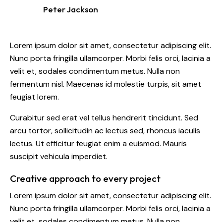
Peter Jackson
Lorem ipsum dolor sit amet, consectetur adipiscing elit.
Nunc porta fringilla ullamcorper. Morbi felis orci, lacinia a
velit et, sodales condimentum metus. Nulla non
fermentum nisl. Maecenas id molestie turpis, sit amet
feugiat lorem.
Curabitur sed erat vel tellus hendrerit tincidunt. Sed
arcu tortor, sollicitudin ac lectus sed, rhoncus iaculis
lectus. Ut efficitur feugiat enim a euismod. Mauris
suscipit vehicula imperdiet.
Creative approach to every project
Lorem ipsum dolor sit amet, consectetur adipiscing elit.
Nunc porta fringilla ullamcorper. Morbi felis orci, lacinia a
velit et, sodales condimentum metus. Nulla non