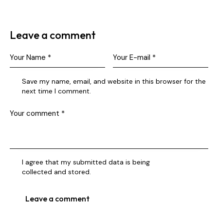
Leave a comment
Save my name, email, and website in this browser for the
next time I comment.
I agree that my submitted data is being
collected and stored
.