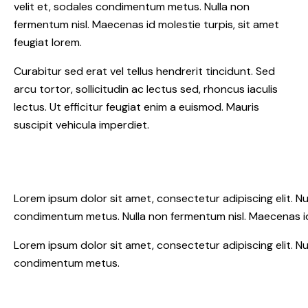
velit et, sodales condimentum metus. Nulla non
fermentum nisl. Maecenas id molestie turpis, sit amet
feugiat lorem.
Curabitur sed erat vel tellus hendrerit tincidunt. Sed
arcu tortor, sollicitudin ac lectus sed, rhoncus iaculis
lectus. Ut efficitur feugiat enim a euismod. Mauris
suscipit vehicula imperdiet.
Lorem ipsum dolor sit amet, consectetur adipiscing elit. Nunc 
condimentum metus. Nulla non fermentum nisl. Maecenas id 
Lorem ipsum dolor sit amet, consectetur adipiscing elit. Nunc 
condimentum metus.