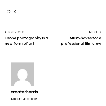
0
PREVIOUS
NEXT
Drone photography is a
Must-haves for a
new form of art
professional film crew
creatorharris
ABOUT AUTHOR