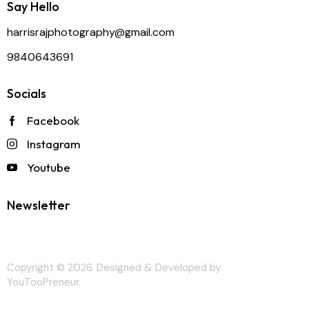
Say Hello
harrisrajphotography@gmail.com
9840643691
Socials
Facebook
Instagram
Youtube
Newsletter
Copyright © 2026. Designed & Developed by
YouTooPreneur
.