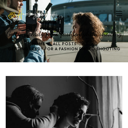
Getting ready for a fashion photo shooting
HOME
ALL POSTS
...
GETTING READY FOR A FASHION PHOTO SHOOTING