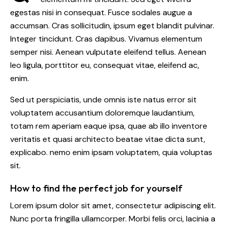
egestas nisi in consequat. Fusce sodales augue a
accumsan. Cras sollicitudin, ipsum eget blandit pulvinar.
Integer tincidunt. Cras dapibus. Vivamus elementum
semper nisi. Aenean vulputate eleifend tellus. Aenean
leo ligula, porttitor eu, consequat vitae, eleifend ac,
enim.
Sed ut perspiciatis, unde omnis iste natus error sit
voluptatem accusantium doloremque laudantium,
totam rem aperiam eaque ipsa, quae ab illo inventore
veritatis et quasi architecto beatae vitae dicta sunt,
explicabo. nemo enim ipsam voluptatem, quia voluptas
sit.
How to find the perfect job for yourself
Lorem ipsum dolor sit amet, consectetur adipiscing elit.
Nunc porta fringilla ullamcorper. Morbi felis orci, lacinia a