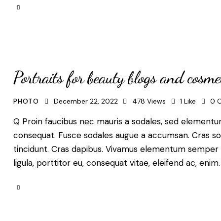
Portraits for beauty blogs and cosme
PHOTO
December 22, 2022
478
Views
1
Like
0
Q Proin faucibus nec mauris a sodales, sed elementum 
consequat. Fusce sodales augue a accumsan. Cras solli
tincidunt. Cras dapibus. Vivamus elementum semper ni
ligula, porttitor eu, consequat vitae, eleifend ac, enim