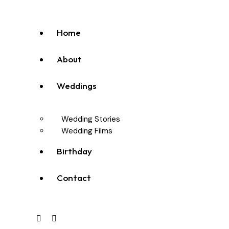
Home
About
Weddings
Wedding Stories
Wedding Films
Birthday
Contact
facebook-
instagram
youtube2