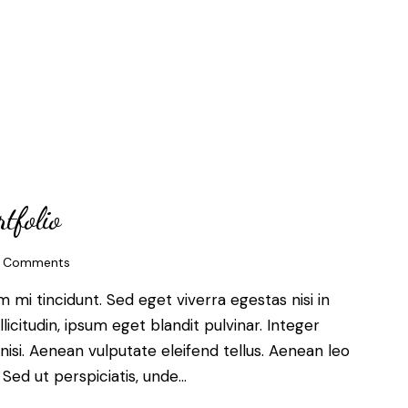
tfolio
Comments
mi tincidunt. Sed eget viverra egestas nisi in
citudin, ipsum eget blandit pulvinar. Integer
si. Aenean vulputate eleifend tellus. Aenean leo
. Sed ut perspiciatis, unde…