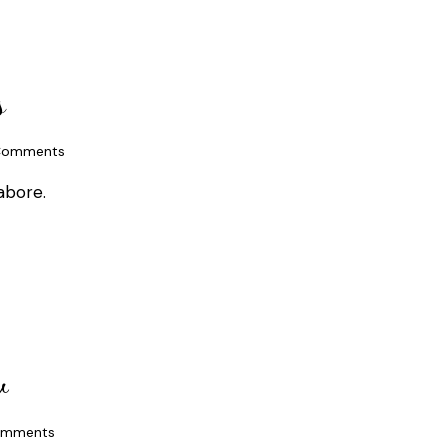
s
omments
abore.
w
mments