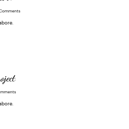
Comments
abore.
oject
omments
abore.