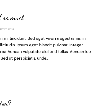
d so much
omments
mi tincidunt. Sed eget viverra egestas nisi in
citudin, ipsum eget blandit pulvinar. Integer
si. Aenean vulputate eleifend tellus. Aenean leo
. Sed ut perspiciatis, unde…
tor?