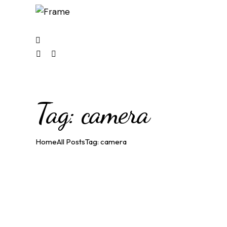
1
facebook-
instagram
youtube2
1
Tag: camera
Home
All Posts
Tag: camera