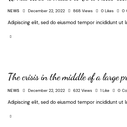
NEWS
December 22, 2022
868
Views
0
Likes
0
Adipiscing elit, sed do eiusmod tempor incididunt ut l
The crisis in the middle of a large pr
NEWS
December 22, 2022
632
Views
1
Like
0
C
Adipiscing elit, sed do eiusmod tempor incididunt ut l