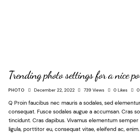
Trending photo settings for a nice por
PHOTO
December 22, 2022
739
Views
0
Likes
0
Q Proin faucibus nec mauris a sodales, sed elementum 
consequat. Fusce sodales augue a accumsan. Cras solli
tincidunt. Cras dapibus. Vivamus elementum semper ni
ligula, porttitor eu, consequat vitae, eleifend ac, enim