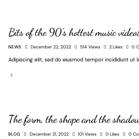
Bits of the 90’s hottest music video
NEWS
December 22, 2022
514
Views
2
Likes
0
C
Adipiscing elit, sed do eiusmod tempor incididunt ut l
The form, the shape and the shado
BLOG
December 21, 2022
101
Views
0
Likes
0
Co