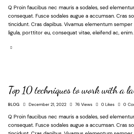
Q Proin faucibus nec mauris a sodales, sed elementum 
consequat. Fusce sodales augue a accumsan. Cras solli
tincidunt. Cras dapibus. Vivamus elementum semper ni
ligula, porttitor eu, consequat vitae, eleifend ac, enim
Top 10 techniques to work with a l
BLOG
December 21, 2022
76
Views
0
Likes
0
Co
Q Proin faucibus nec mauris a sodales, sed elementum 
consequat. Fusce sodales augue a accumsan. Cras solli
tincidunt. Cras dapibus. Vivamus elementum semper ni