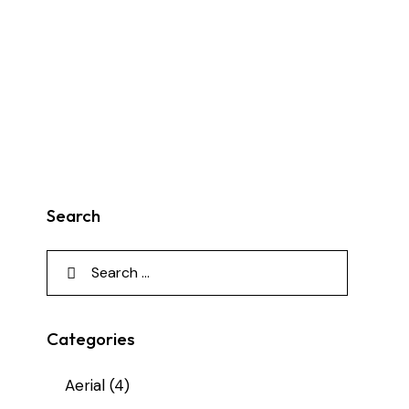
Search
Search
for:
Categories
Aerial
(4)