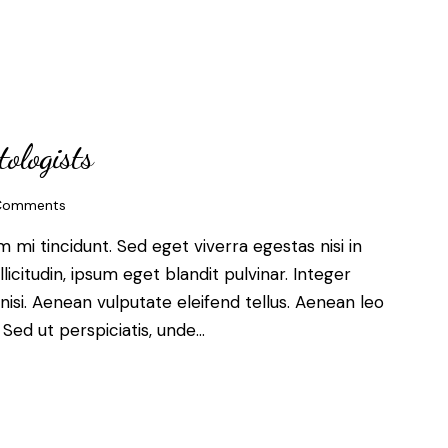
tologists
Comments
mi tincidunt. Sed eget viverra egestas nisi in
citudin, ipsum eget blandit pulvinar. Integer
si. Aenean vulputate eleifend tellus. Aenean leo
. Sed ut perspiciatis, unde…