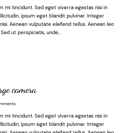
mi tincidunt. Sed eget viverra egestas nisi in
citudin, ipsum eget blandit pulvinar. Integer
si. Aenean vulputate eleifend tellus. Aenean leo
. Sed ut perspiciatis, unde…
arge camera
mments
mi tincidunt. Sed eget viverra egestas nisi in
citudin, ipsum eget blandit pulvinar. Integer
si. Aenean vulputate eleifend tellus. Aenean leo