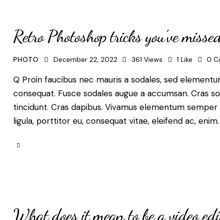
Retro Photoshop tricks you’ve misse
PHOTO
December 22, 2022
361
Views
1
Like
0
C
Q Proin faucibus nec mauris a sodales, sed elementum 
consequat. Fusce sodales augue a accumsan. Cras solli
tincidunt. Cras dapibus. Vivamus elementum semper ni
ligula, porttitor eu, consequat vitae, eleifend ac, enim
What does it mean to be a video edi