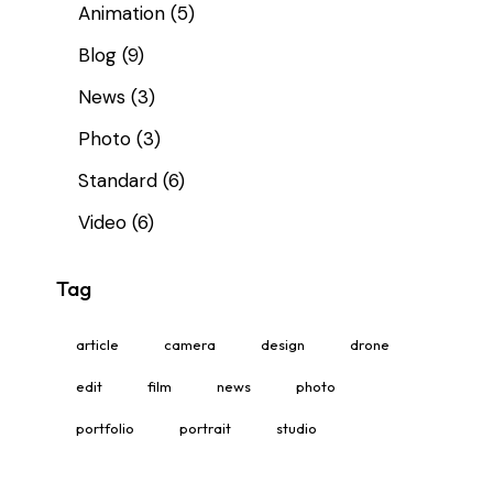
Animation
(5)
Blog
(9)
News
(3)
Photo
(3)
Standard
(6)
Video
(6)
Tag
article
camera
design
drone
edit
film
news
photo
portfolio
portrait
studio