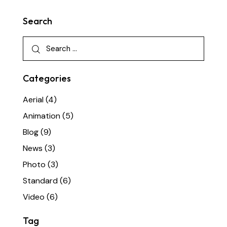
Search
Categories
Aerial
(4)
Animation
(5)
Blog
(9)
News
(3)
Photo
(3)
Standard
(6)
Video
(6)
Tag