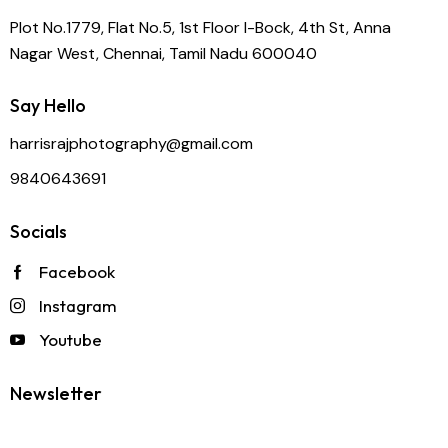
Plot No.1779, Flat No.5, 1st Floor I-Bock, 4th St, Anna
Nagar West, Chennai, Tamil Nadu 600040
Say Hello
harrisrajphotography@gmail.com
9840643691
Socials
Facebook
Instagram
Youtube
Newsletter