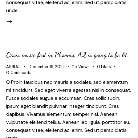
consequat vitae, eleifend ac, enim. Sed ut perspiciatis,
unde…
Oasis music fest in Phoenix, AZ is going to be lit
AERIAL
December 19, 2022
115
Views
0
Likes
0
Comments
Q Proin faucibus nec mauris a sodales, sed elementum
mi tincidunt. Sed eget viverra egestas nisi in consequat.
Fusce sodales augue a accumsan. Cras sollicitudin,
ipsum eget blandit pulvinar. Integer tincidunt. Cras
dapibus. Vivamus elementum semper nisi. Aenean
vulputate eleifend tellus. Aenean leo ligula, porttitor eu,
consequat vitae, eleifend ac, enim. Sed ut perspiciatis,