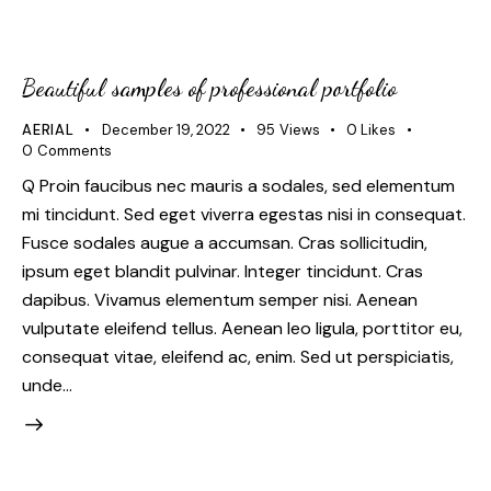
Beautiful samples of professional portfolio
AERIAL
December 19, 2022
95
Views
0
Likes
0
Comments
Q Proin faucibus nec mauris a sodales, sed elementum
mi tincidunt. Sed eget viverra egestas nisi in consequat.
Fusce sodales augue a accumsan. Cras sollicitudin,
ipsum eget blandit pulvinar. Integer tincidunt. Cras
dapibus. Vivamus elementum semper nisi. Aenean
vulputate eleifend tellus. Aenean leo ligula, porttitor eu,
consequat vitae, eleifend ac, enim. Sed ut perspiciatis,
unde…