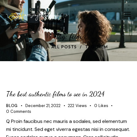
Tag: film
HOME
ALL POSTS
TAG: FILM
The best authentic films to see in 2024
BLOG
December 21, 2022
222
Views
0
Likes
0
Comments
Q Proin faucibus nec mauris a sodales, sed elementum
mi tincidunt. Sed eget viverra egestas nisi in consequat.