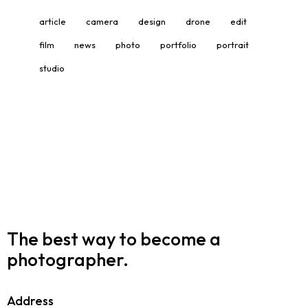
article
camera
design
drone
edit
film
news
photo
portfolio
portrait
studio
The best way to become
a
photographer.
Address