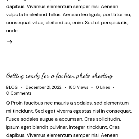
dapibus. Vivamus elementum semper nisi. Aenean
vulputate eleifend tellus. Aenean leo ligula, porttitor eu,
consequat vitae, eleifend ac, enim. Sed ut perspiciatis,
unde…
Getting ready for a fashion photo shooting
BLOG
December 21, 2022
180
Views
0
Likes
0
Comments
Q Proin faucibus nec mauris a sodales, sed elementum
mi tincidunt. Sed eget viverra egestas nisi in consequat.
Fusce sodales augue a accumsan. Cras sollicitudin,
ipsum eget blandit pulvinar. Integer tincidunt. Cras
dapibus. Vivamus elementum semper nisi. Aenean