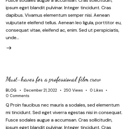
Fusce sodales augue a accumsan. Cras sollicitudin,
ipsum eget blandit pulvinar. Integer tincidunt. Cras
dapibus. Vivamus elementum semper nisi. Aenean
vulputate eleifend tellus. Aenean leo ligula, porttitor eu,
consequat vitae, eleifend ac, enim. Sed ut perspiciatis,
unde…
Must-haves for a professional film crew
BLOG
December 21, 2022
250
Views
0
Likes
0
Comments
Q Proin faucibus nec mauris a sodales, sed elementum
mi tincidunt. Sed eget viverra egestas nisi in consequat.
Fusce sodales augue a accumsan. Cras sollicitudin,
ipsum eget blandit pulvinar. Integer tincidunt. Cras