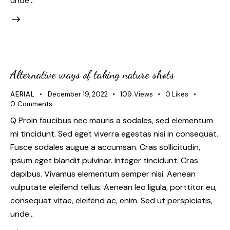
unde…
Alternative ways of taking nature shots
AERIAL
December 19, 2022
109
Views
0
Likes
0
Comments
Q Proin faucibus nec mauris a sodales, sed elementum
mi tincidunt. Sed eget viverra egestas nisi in consequat.
Fusce sodales augue a accumsan. Cras sollicitudin,
ipsum eget blandit pulvinar. Integer tincidunt. Cras
dapibus. Vivamus elementum semper nisi. Aenean
vulputate eleifend tellus. Aenean leo ligula, porttitor eu,
consequat vitae, eleifend ac, enim. Sed ut perspiciatis,
unde…