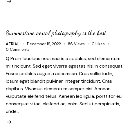
Summertime aerial photography is the best
AERIAL
December 19, 2022
86
Views
0
Likes
0
Comments
Q Proin faucibus nec mauris a sodales, sed elementum
mi tincidunt. Sed eget viverra egestas nisi in consequat.
Fusce sodales augue a accumsan. Cras sollicitudin,
ipsum eget blandit pulvinar. Integer tincidunt. Cras
dapibus. Vivamus elementum semper nisi. Aenean
vulputate eleifend tellus. Aenean leo ligula, porttitor eu,
consequat vitae, eleifend ac, enim. Sed ut perspiciatis,
unde…