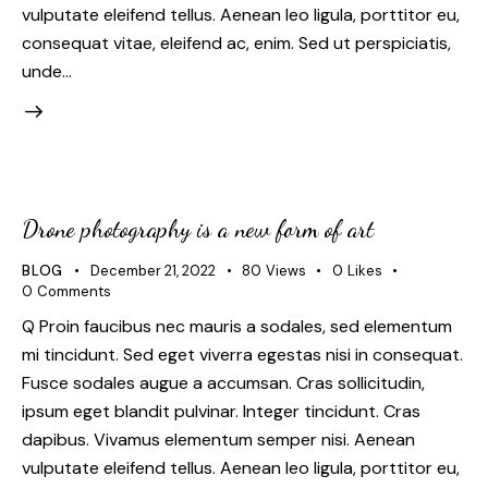
vulputate eleifend tellus. Aenean leo ligula, porttitor eu,
consequat vitae, eleifend ac, enim. Sed ut perspiciatis,
unde…
Drone photography is a new form of art
BLOG
December 21, 2022
80
Views
0
Likes
0
Comments
Q Proin faucibus nec mauris a sodales, sed elementum
mi tincidunt. Sed eget viverra egestas nisi in consequat.
Fusce sodales augue a accumsan. Cras sollicitudin,
ipsum eget blandit pulvinar. Integer tincidunt. Cras
dapibus. Vivamus elementum semper nisi. Aenean
vulputate eleifend tellus. Aenean leo ligula, porttitor eu,