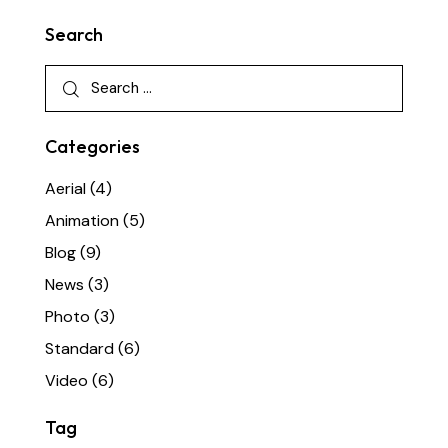
Search
Categories
Aerial
(4)
Animation
(5)
Blog
(9)
News
(3)
Photo
(3)
Standard
(6)
Video
(6)
Tag