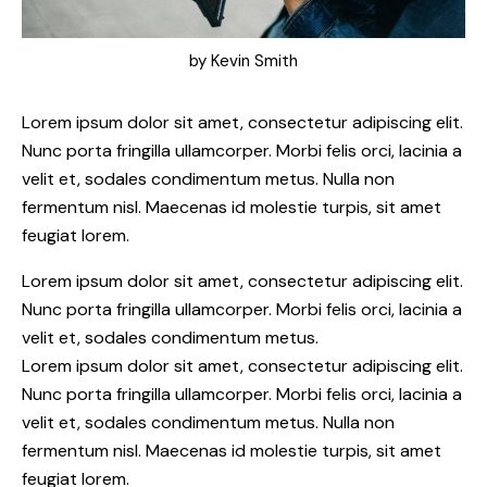
by
Kevin Smith
Lorem ipsum dolor sit amet, consectetur adipiscing elit.
Nunc porta fringilla ullamcorper. Morbi felis orci, lacinia a
velit et, sodales condimentum metus. Nulla non
fermentum nisl. Maecenas id molestie turpis, sit amet
feugiat lorem.
Lorem ipsum dolor sit amet, consectetur adipiscing elit.
Nunc porta fringilla ullamcorper. Morbi felis orci, lacinia a
velit et, sodales condimentum metus.
Lorem ipsum dolor sit amet, consectetur adipiscing elit.
Nunc porta fringilla ullamcorper. Morbi felis orci, lacinia a
velit et, sodales condimentum metus. Nulla non
fermentum nisl. Maecenas id molestie turpis, sit amet
feugiat lorem.