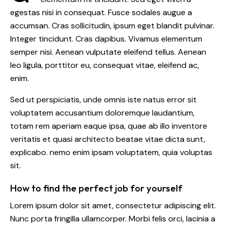
egestas nisi in consequat. Fusce sodales augue a
accumsan. Cras sollicitudin, ipsum eget blandit pulvinar.
Integer tincidunt. Cras dapibus. Vivamus elementum
semper nisi. Aenean vulputate eleifend tellus. Aenean
leo ligula, porttitor eu, consequat vitae, eleifend ac,
enim.
Sed ut perspiciatis, unde omnis iste natus error sit
voluptatem accusantium doloremque laudantium,
totam rem aperiam eaque ipsa, quae ab illo inventore
veritatis et quasi architecto beatae vitae dicta sunt,
explicabo. nemo enim ipsam voluptatem, quia voluptas
sit.
How to find the perfect job for yourself
Lorem ipsum dolor sit amet, consectetur adipiscing elit.
Nunc porta fringilla ullamcorper. Morbi felis orci, lacinia a