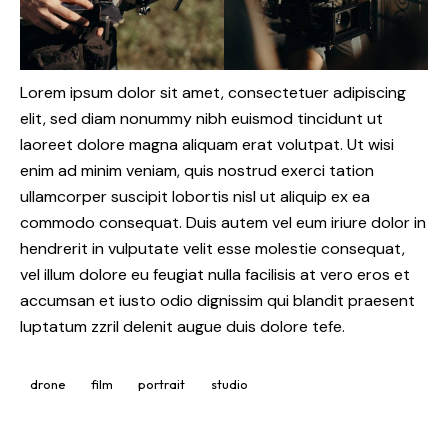
Lorem ipsum dolor sit amet, consectetuer adipiscing
elit, sed diam nonummy nibh euismod tincidunt ut
laoreet dolore magna aliquam erat volutpat. Ut wisi
enim ad minim veniam, quis nostrud exerci tation
ullamcorper suscipit lobortis nisl ut aliquip ex ea
commodo consequat. Duis autem vel eum iriure dolor in
hendrerit in vulputate velit esse molestie consequat,
vel illum dolore eu feugiat nulla facilisis at vero eros et
accumsan et iusto odio dignissim qui blandit praesent
luptatum zzril delenit augue duis dolore tefe.
drone
film
portrait
studio