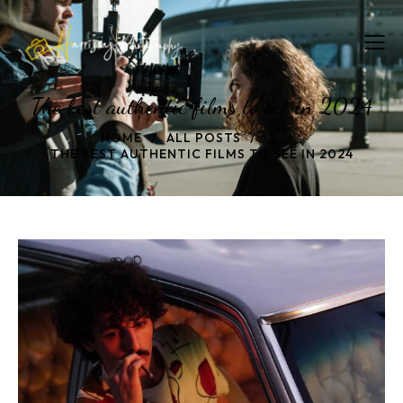
The best authentic films to see in 2024
HOME
ALL POSTS
...
THE BEST AUTHENTIC FILMS TO SEE IN 2024