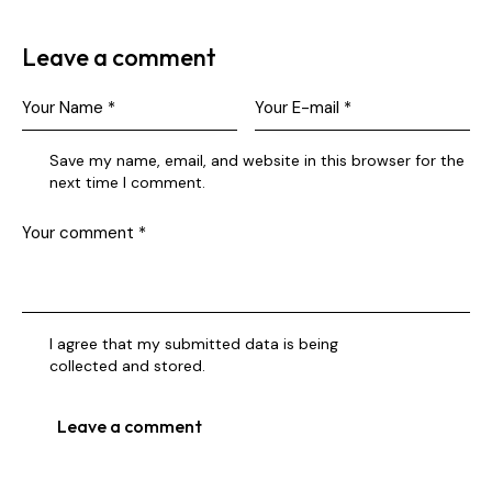
Leave a comment
Save my name, email, and website in this browser for the
next time I comment.
I agree that my submitted data is being
collected and stored
.