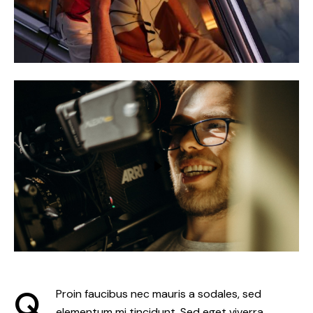
Q
Proin faucibus nec mauris a sodales, sed
elementum mi tincidunt. Sed eget viverra