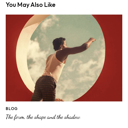
You May Also Like
BLOG
The form, the shape and the shadow