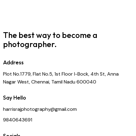
The best way to become
a
photographer.
Address
Plot No.1779, Flat No.5, 1st Floor I-Bock, 4th St, Anna
Nagar West, Chennai, Tamil Nadu 600040
Say Hello
harrisrajphotography@gmail.com
9840643691
Socials