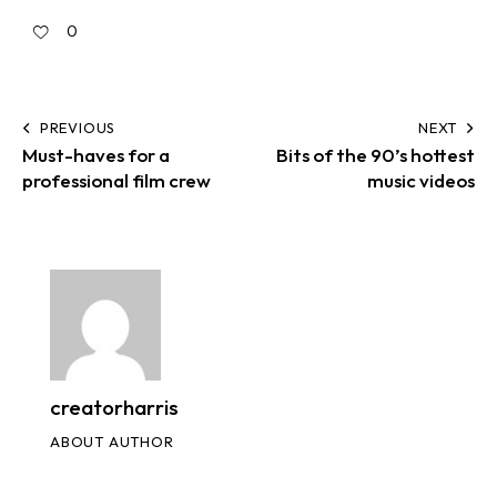
0
PREVIOUS
NEXT
Must-haves for a
Bits of the 90’s hottest
professional film crew
music videos
creatorharris
ABOUT AUTHOR