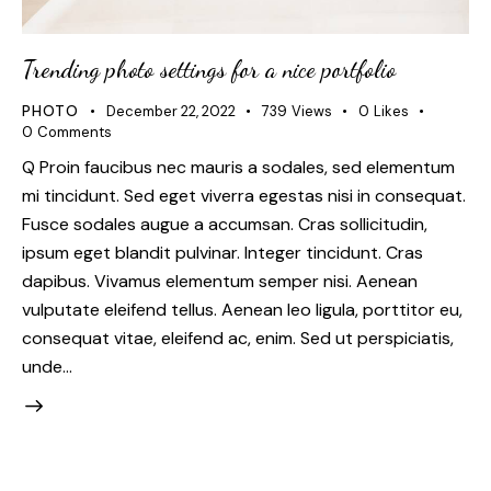
Trending photo settings for a nice portfolio
PHOTO
December 22, 2022
739
Views
0
Likes
0
Comments
Q Proin faucibus nec mauris a sodales, sed elementum
mi tincidunt. Sed eget viverra egestas nisi in consequat.
Fusce sodales augue a accumsan. Cras sollicitudin,
ipsum eget blandit pulvinar. Integer tincidunt. Cras
dapibus. Vivamus elementum semper nisi. Aenean
vulputate eleifend tellus. Aenean leo ligula, porttitor eu,
consequat vitae, eleifend ac, enim. Sed ut perspiciatis,
unde…