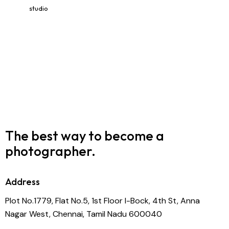
studio
The best way to become
a
photographer.
Address
Plot No.1779, Flat No.5, 1st Floor I-Bock, 4th St, Anna
Nagar West, Chennai, Tamil Nadu 600040