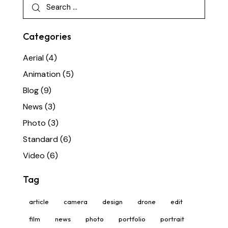
Categories
Aerial
(4)
Animation
(5)
Blog
(9)
News
(3)
Photo
(3)
Standard
(6)
Video
(6)
Tag
article
camera
design
drone
edit
film
news
photo
portfolio
portrait