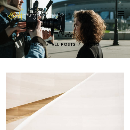
Photo
HOME
ALL POSTS
PHOTO