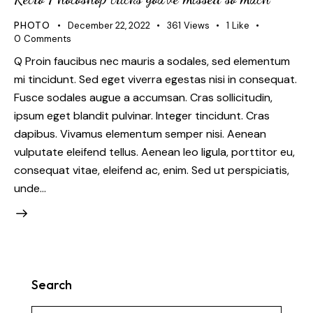
PHOTO
December 22, 2022
361
Views
1
Like
0
Comments
Q Proin faucibus nec mauris a sodales, sed elementum
mi tincidunt. Sed eget viverra egestas nisi in consequat.
Fusce sodales augue a accumsan. Cras sollicitudin,
ipsum eget blandit pulvinar. Integer tincidunt. Cras
dapibus. Vivamus elementum semper nisi. Aenean
vulputate eleifend tellus. Aenean leo ligula, porttitor eu,
consequat vitae, eleifend ac, enim. Sed ut perspiciatis,
unde…
Search