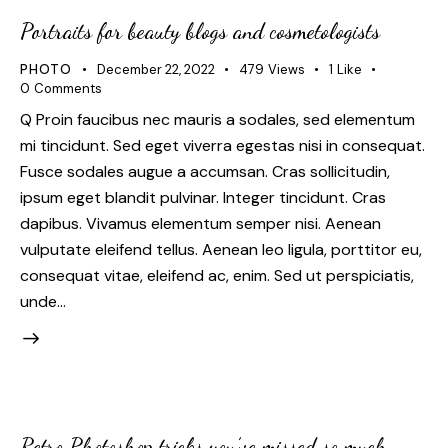
Portraits for beauty blogs and cosmetologists
PHOTO
December 22, 2022
479
Views
1
Like
0
Comments
Q Proin faucibus nec mauris a sodales, sed elementum
mi tincidunt. Sed eget viverra egestas nisi in consequat.
Fusce sodales augue a accumsan. Cras sollicitudin,
ipsum eget blandit pulvinar. Integer tincidunt. Cras
dapibus. Vivamus elementum semper nisi. Aenean
vulputate eleifend tellus. Aenean leo ligula, porttitor eu,
consequat vitae, eleifend ac, enim. Sed ut perspiciatis,
unde…
Retro Photoshop tricks you’ve missed so much