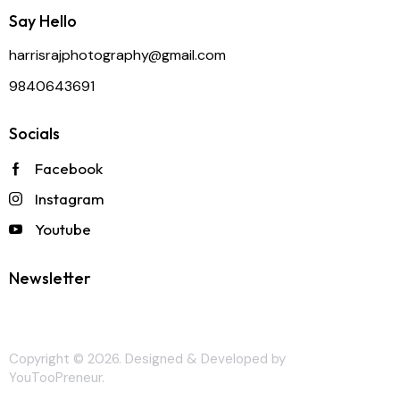
Say Hello
harrisrajphotography@gmail.com
9840643691
Socials
Facebook
Instagram
Youtube
Newsletter
Copyright © 2026. Designed & Developed by
YouTooPreneur
.