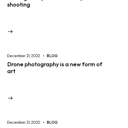
shooting
December 21, 2022
BLOG
Drone photography is a new form of
art
December 21, 2022
BLOG