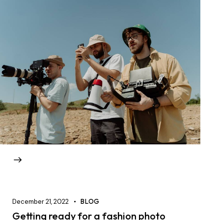
December 21, 2022
BLOG
Getting ready for a fashion photo