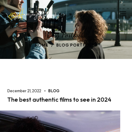
Blog Portfolio
HOME
BLOG PORTFOLIO
December 21, 2022
BLOG
The best authentic films to see in 2024