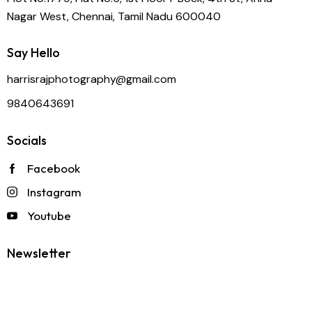
Nagar West, Chennai, Tamil Nadu 600040
Say Hello
harrisrajphotography@gmail.com
9840643691
Socials
Facebook
Instagram
Youtube
Newsletter