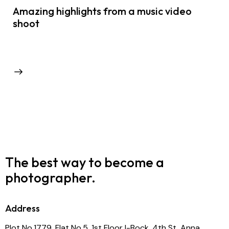
Amazing highlights from a music video
shoot
The best way to become
a
photographer.
Address
Plot No.1779, Flat No.5, 1st Floor I-Bock, 4th St, Anna