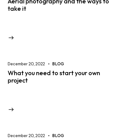
Aerial photography and the ways to
take it
December 20, 2022
BLOG
What you need to start your own
project
December 20, 2022
BLOG