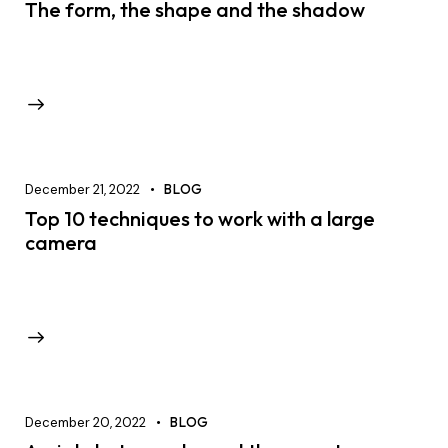
The form, the shape and the shadow
December 21, 2022
BLOG
Top 10 techniques to work with a large
camera
December 20, 2022
BLOG