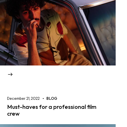
December 21, 2022
BLOG
Must-haves for a professional film
crew