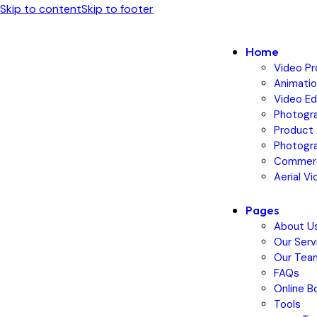
Skip to content
Skip to footer
Home
Video Pr
Animatio
Video Ed
Photogr
Product 
Photogra
Commerc
Aerial V
Pages
About U
Our Serv
Our Tea
FAQs
Online B
Tools