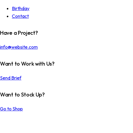
Birthday
Contact
Have a Project?
info@website.com
Want to Work with Us?
Send Brief
Want to Stock Up?
Go to Shop