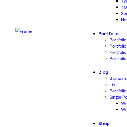
Ty
40
Se
Ne
Portfolio
Portfolio
Portfoli
Portfoli
Portfolio
Blog
Standar
List
Portfolio
Single P
Wi
Wi
Shop