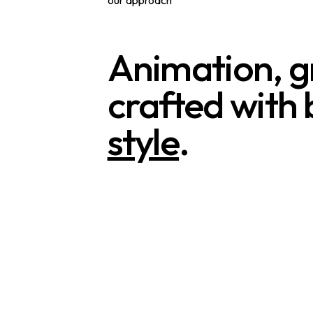
Animation, gr
crafted with b
style
.