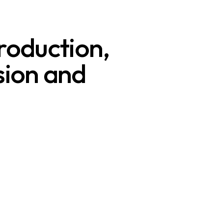
roduction,
ision and