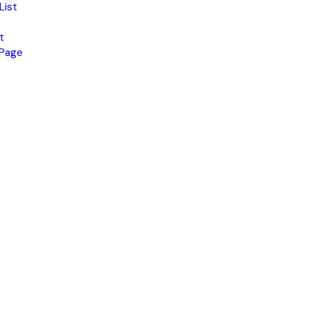
List
t
 Page