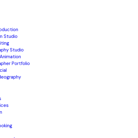
oduction
n Studio
iting
aphy Studio
Animation
pher Portfolio
ial
ideography
s
ices
m
ooking