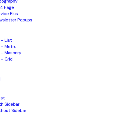
pography
4 Page
rvice Plus
wsletter Popups
 – List
o – Metro
o – Masonry
 – Grid
d
ost
th Sidebar
thout Sidebar