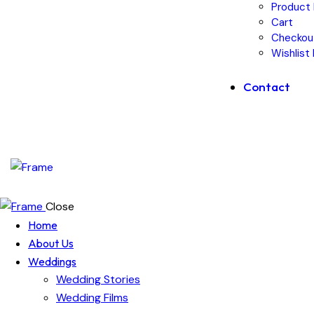
Product 
Cart
Checkou
Wishlist
Contact
Close
Home
About Us
Weddings
Wedding Stories
Wedding Films