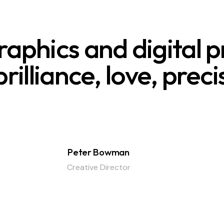
aphics and digital p
rilliance, love, prec
Peter Bowman
Creative Director