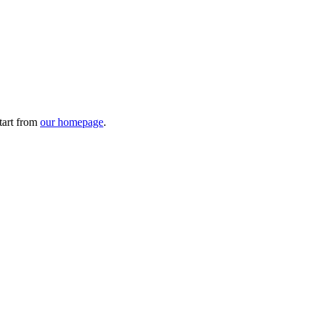
tart from
our homepage
.