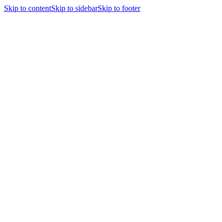
Skip to content
Skip to sidebar
Skip to footer