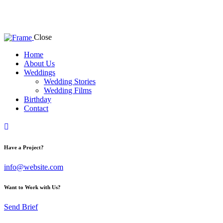
Close
Home
About Us
Weddings
Wedding Stories
Wedding Films
Birthday
Contact
facebook-
instagram
youtube2
1
Have a Project?
info@website.com
Want to Work with Us?
Send Brief