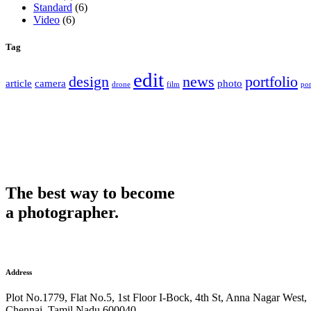
Standard
(6)
Video
(6)
Tag
edit
design
news
portfolio
article
camera
photo
drone
film
por
The best way to become
a photographer.
Address
Plot No.1779, Flat No.5, 1st Floor I-Bock, 4th St, Anna Nagar West,
Chennai, Tamil Nadu 600040