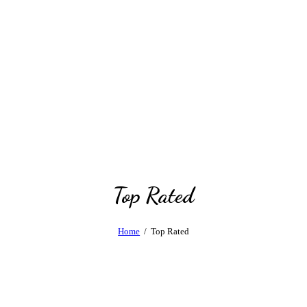
Top Rated
Home
Top Rated