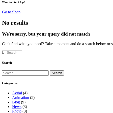
Want to Stock Up?
Go to Shop
No results
We're sorry, but your query did not match
Can't find what you need? Take a moment and do a search below or s
Search
Search
Search
for:
Categories
Aerial
(4)
Animation
(5)
Blog
(9)
News
(3)
Photo
(3)