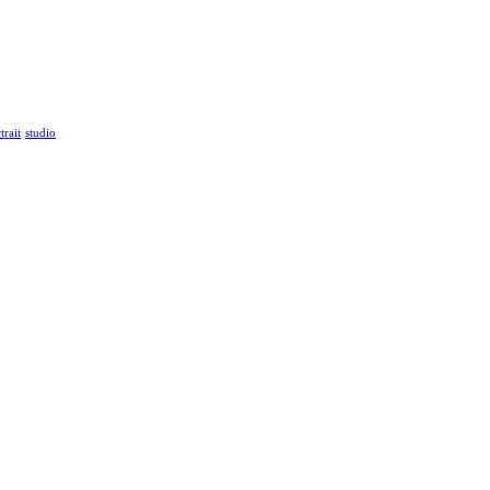
trait
studio