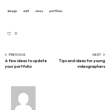
design
edit
news
portfolio
0
PREVIOUS
NEXT
A few ideas to update
Tips and ideas for young
your portfolio
videographers