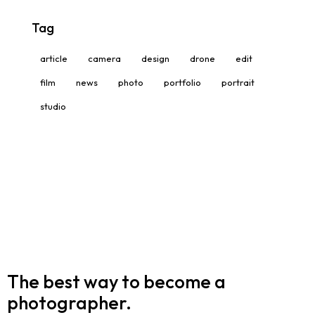
Tag
article
camera
design
drone
edit
film
news
photo
portfolio
portrait
studio
The best way to become
a
photographer.