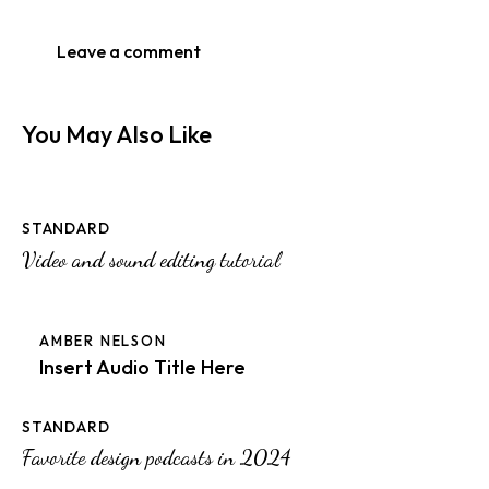
You May Also Like
STANDARD
Video and sound editing tutorial
AMBER NELSON
Insert Audio Title Here
STANDARD
Favorite design podcasts in 2024