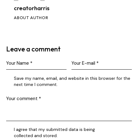
creatorharris
ABOUT AUTHOR
Leave a comment
Save my name, email, and website in this browser for the
next time I comment.
I agree that my submitted data is being
collected and stored
.