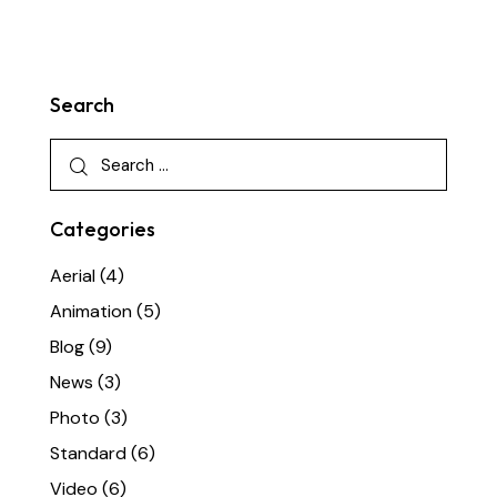
Search
Categories
Aerial
(4)
Animation
(5)
Blog
(9)
News
(3)
Photo
(3)
Standard
(6)
Video
(6)