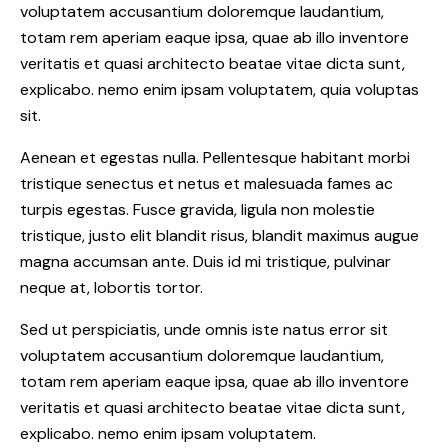
voluptatem accusantium doloremque laudantium,
totam rem aperiam eaque ipsa, quae ab illo inventore
veritatis et quasi architecto beatae vitae dicta sunt,
explicabo. nemo enim ipsam voluptatem, quia voluptas
sit.
Aenean et egestas nulla. Pellentesque habitant morbi
tristique senectus et netus et malesuada fames ac
turpis egestas. Fusce gravida, ligula non molestie
tristique, justo elit blandit risus, blandit maximus augue
magna accumsan ante. Duis id mi tristique, pulvinar
neque at, lobortis tortor.
Sed ut perspiciatis, unde omnis iste natus error sit
voluptatem accusantium doloremque laudantium,
totam rem aperiam eaque ipsa, quae ab illo inventore
veritatis et quasi architecto beatae vitae dicta sunt,
explicabo. nemo enim ipsam voluptatem.