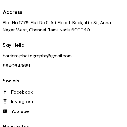
Address
Plot No.1779, Flat No.5, 1st Floor I-Bock, 4th St, Anna
Nagar West, Chennai, Tamil Nadu 600040
Say Hello
harrisrajphotography@gmail.com
9840643691
Socials
Facebook
Instagram
Youtube
Newsletter