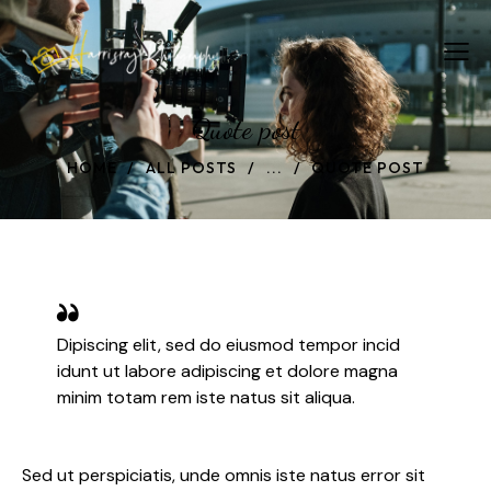
Quote post
HOME
ALL POSTS
...
QUOTE POST
Dipiscing elit, sed do eiusmod tempor incid
idunt ut labore adipiscing et dolore magna
minim totam rem iste natus sit aliqua.
Sed ut perspiciatis, unde omnis iste natus error sit